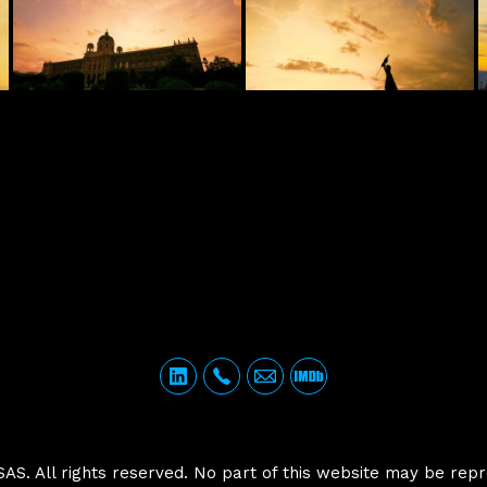
. All rights reserved. No part of this website may be repr