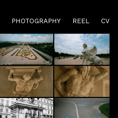
S
PHOTOGRAPHY
REEL
CV