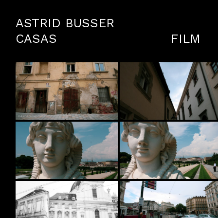
ASTRID BUSSER
CASAS
FILM