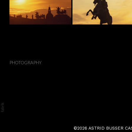
Vienna
PHOTOGRAPHY
©2026 ASTRID BUSSER CASAS