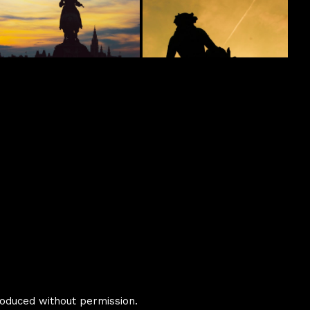
oduced without permission.