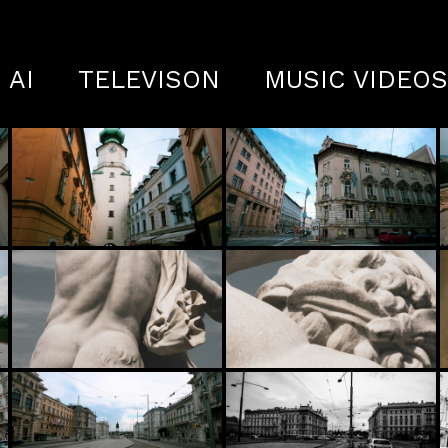
AI
TELEVISON
MUSIC VIDEO