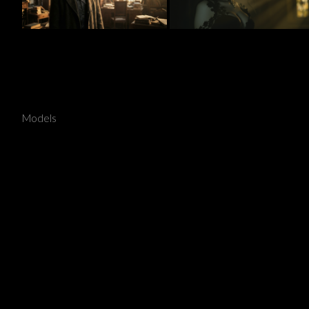
Vampires
Models