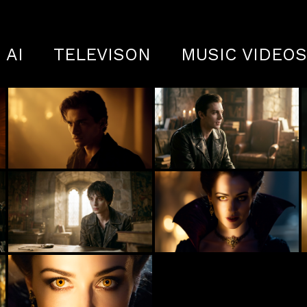
AI
TELEVISON
MUSIC VIDEO