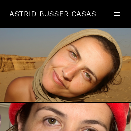
ASTRID BUSSER CASAS