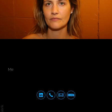
Me
Me