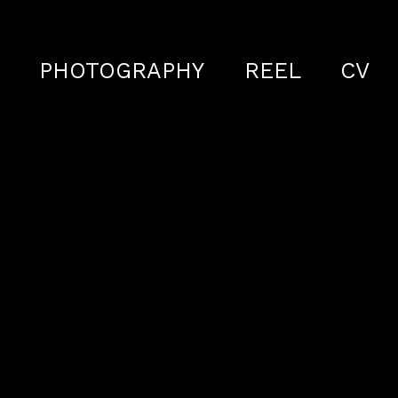
S
PHOTOGRAPHY
REEL
CV