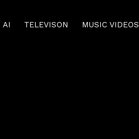
AI
TELEVISON
MUSIC VIDEO