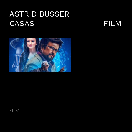
ASTRID BUSSER
CASAS
FILM
2.0 - Compositing Supervisor
FILM